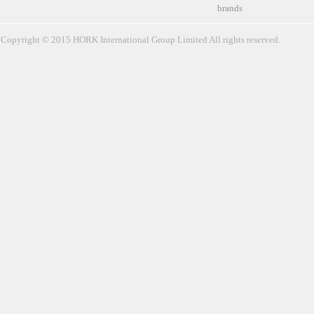
brands
Copyright © 2015 HORK International Group Limited All rights reserved.