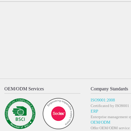
OEM/ODM Services
Company Standards
ISO9001:2008
Certificated by ISO900
ERP
Enterprise management s
OEM/ODM
Offer OEM/ODM service