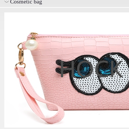
Cosmetic bag