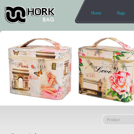
Home
Bags