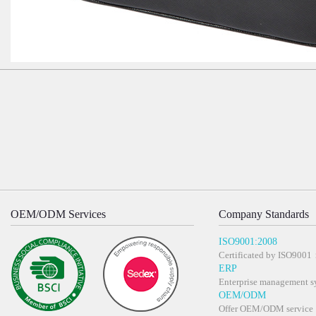
OEM/ODM Services
Company Standards
ISO9001:2008
Certificated by ISO900
ERP
Enterprise management s
OEM/ODM
Offer OEM/ODM service