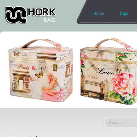
Home
Bags