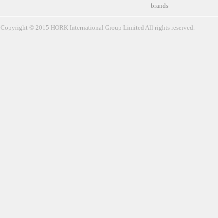
brands
Copyright © 2015 HORK International Group Limited All rights reserved.