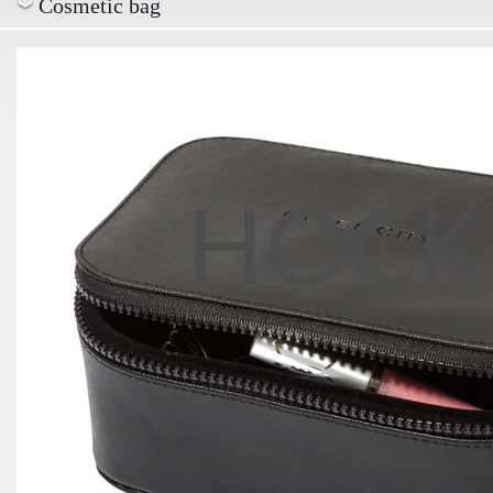
Cosmetic bag