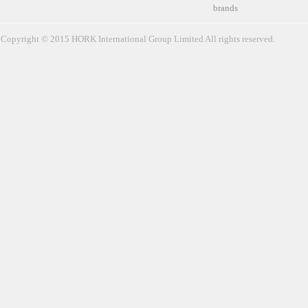
brands
Copyright © 2015 HORK International Group Limited All rights reserved.