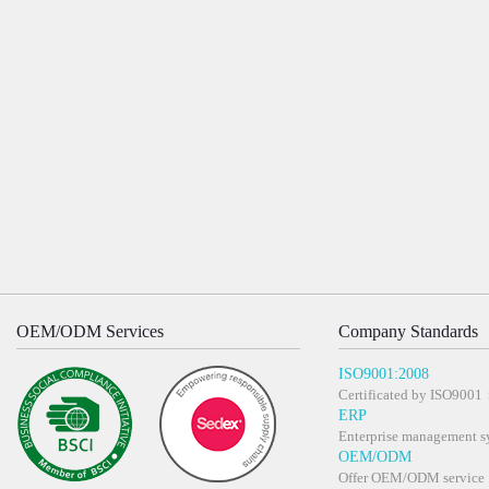
OEM/ODM Services
Company Standards
ISO9001:2008
Certificated by ISO900
ERP
Enterprise management s
OEM/ODM
Offer OEM/ODM service