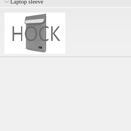
Laptop sleeve