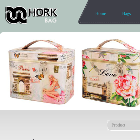
Home
Bags