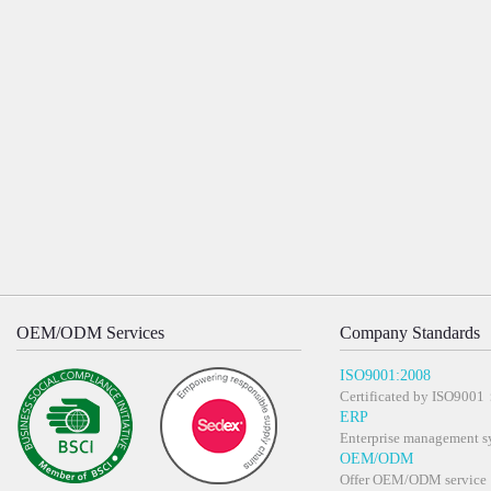
OEM/ODM Services
Company Standards
ISO9001:2008
Certificated by ISO900
ERP
Enterprise management s
OEM/ODM
Offer OEM/ODM service