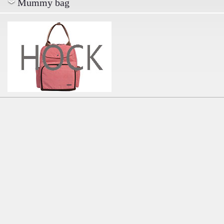
Mummy bag