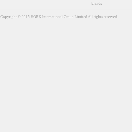
brands
Copyright © 2015 HORK International Group Limited All rights reserved.