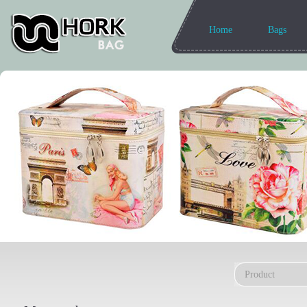
Home
Bags