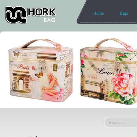
Home
Bags