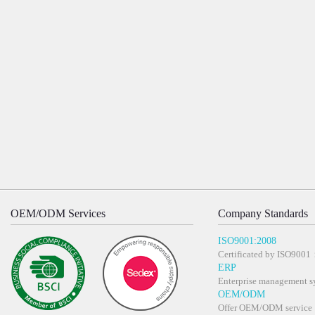
OEM/ODM Services
Company Standards
ISO9001:2008
Certificated by ISO900
ERP
Enterprise management s
OEM/ODM
Offer OEM/ODM service