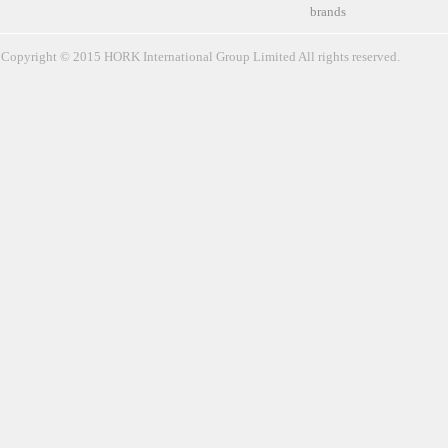
brands
Copyright © 2015 HORK International Group Limited All rights reserved.