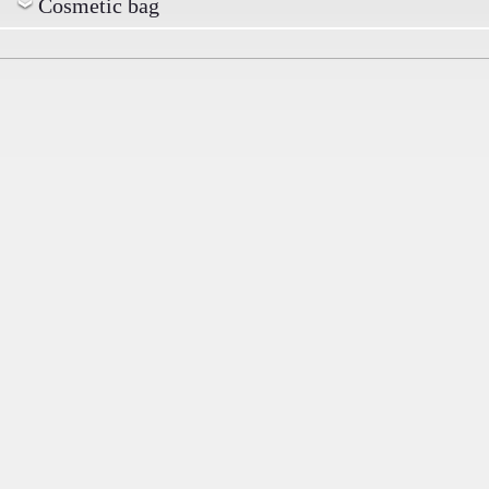
Cosmetic bag